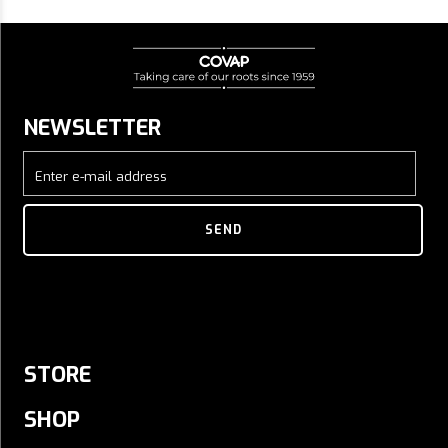
NEWSLETTER
Enter e-mail address
SEND
STORE
SHOP