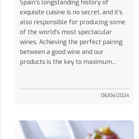
exquisite cuisine is no secret, and it’s
also responsible for producing some
of the world's most spectacular
wines. Achieving the perfect pairing
between a good wine and our
products is the key to maximum...
06/04/2024