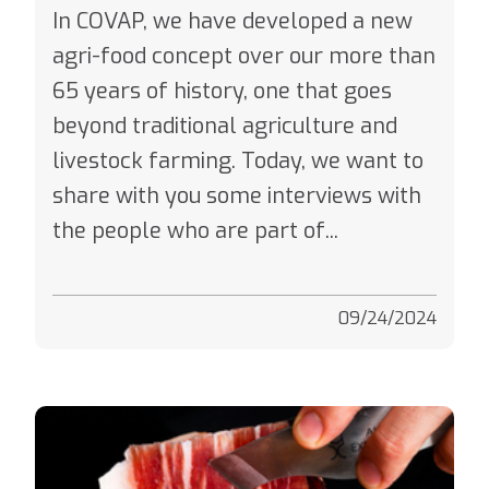
In COVAP, we have developed a new
agri-food concept over our more than
65 years of history, one that goes
beyond traditional agriculture and
livestock farming. Today, we want to
share with you some interviews with
the people who are part of...
09/24/2024