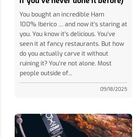
You bought an incredible Ham
100% Ibérico … and now it’s staring at
you. You know it’s delicious. You’ve
seen it at fancy restaurants. But how
do you actually carve it without
ruining it? You’re not alone. Most
people outside of...
09/18/2025