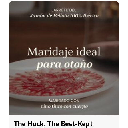
The Hock: The Best-Kept
Secret of Acorn-Fed 100%