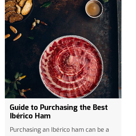
Guide to Purchasing the Best
Ibérico Ham
Purchasing an Ibérico ham can be a
bit daunting. With so many varieties,