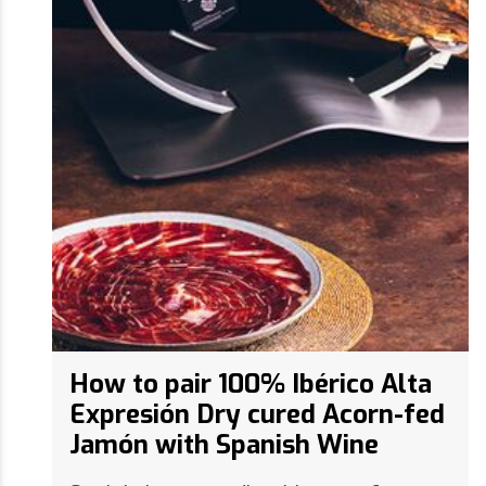
How to pair 100% Ibérico Alta
Expresión Dry cured Acorn-fed
Jamón with Spanish Wine
Spain's longstanding history of