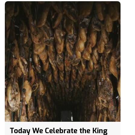
Today We Celebrate the King
of Hams