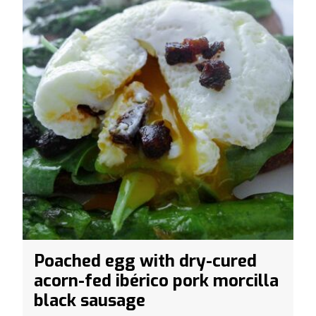
Poached egg with dry-cured
acorn-fed ibérico pork morcilla
black sausage