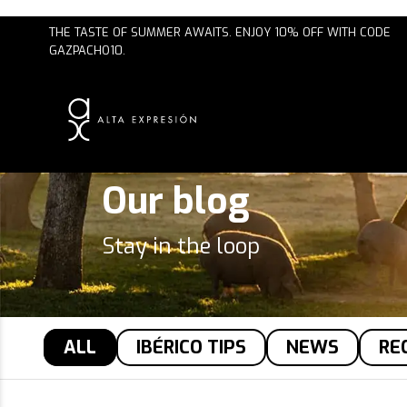
FREE SHIPPING ON ORDERS $75 OR MORE
Our blog
Stay in the loop
ALL
IBÉRICO TIPS
NEWS
RE