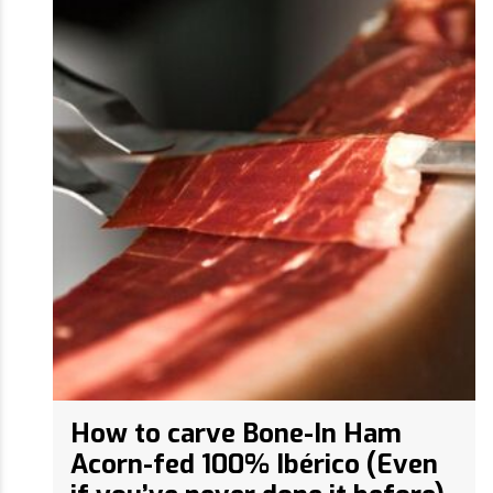
How to carve Bone-In Ham
Acorn-fed 100% Ibérico (Even
if you’ve never done it before)