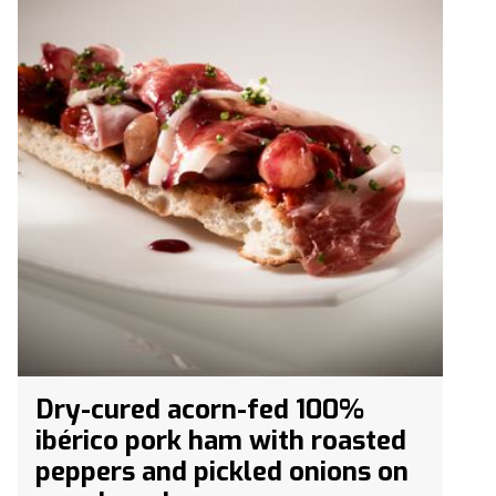
Dry-cured acorn-fed 100%
ibérico pork ham with roasted
peppers and pickled onions on
coca bread.