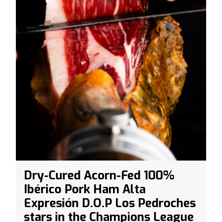
Dry-Cured Acorn-Fed 100%
Ibérico Pork Ham Alta
Expresión D.O.P Los Pedroches
stars in the Champions League
Final