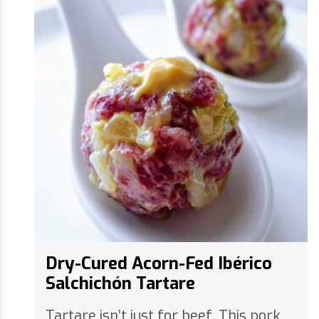
Dry-Cured Acorn-Fed Ibérico
Salchichón Tartare
Tartare isn’t just for beef. This pork