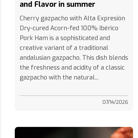
Cherry gazpacho with Alta Expresión
Dry-cured Acorn-fed 100% Ibérico
Pork Ham is a sophisticated and
creative variant of a traditional
andalusian gazpacho. This dish blends
the freshness and acidity of a classic
gazpacho with the natural...
07/14/2026