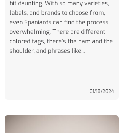
labels, and brands to choose from,
even Spaniards can find the process
overwhelming. There are different
colored tags, there’s the ham and the
shoulder, and phrases like...
01/18/2024