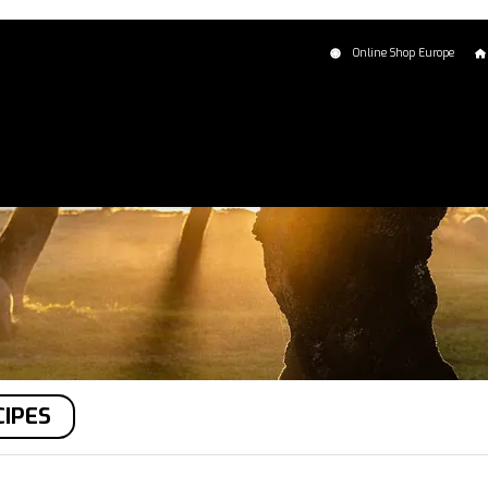
Online Shop Europe
CIPES