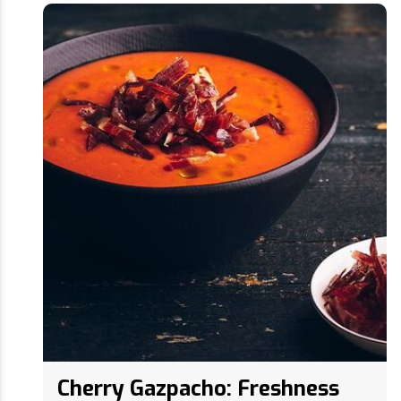
Cherry Gazpacho: Freshness
and Flavor in summer