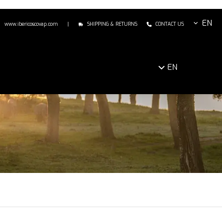
EN
www.ibericoscovap.com
|
SHIPPING & RETURNS
CONTACT US
EN