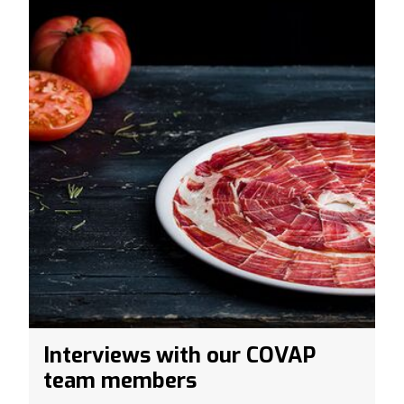
Interviews with our COVAP
team members