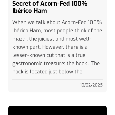
Ibérico Ham
When we talk about Acorn-Fed 100%
Ibérico Ham, most people think of the
maza , the juiciest and most well-
known part. However, there is a
lesser-known cut that is a true
gastronomic treasure: the hock . The
hock is located just below the...
10/02/2025