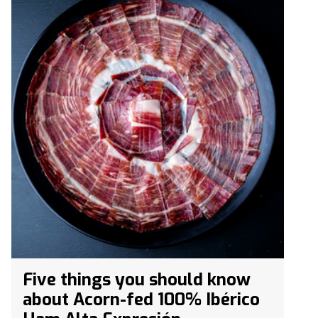
Five things you should know
about Acorn-fed 100% Ibérico
Ham Alta Expresión