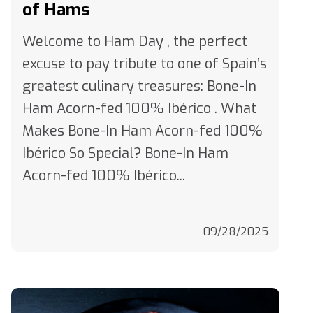
Welcome to Ham Day , the perfect
excuse to pay tribute to one of Spain’s
greatest culinary treasures: Bone-In
Ham Acorn-fed 100% Ibérico . What
Makes Bone-In Ham Acorn-fed 100%
Ibérico So Special? Bone-In Ham
Acorn-fed 100% Ibérico...
09/28/2025