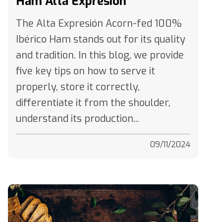
The Alta Expresión Acorn-fed 100%
Ibérico Ham stands out for its quality
and tradition. In this blog, we provide
five key tips on how to serve it
properly, store it correctly,
differentiate it from the shoulder,
understand its production...
09/11/2024