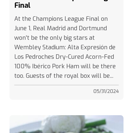
At the Champions League Final on
June 1, Real Madrid and Dortmund
won't be the only big stars at
Wembley Stadium: Alta Expresión de
Los Pedroches Dry-Cured Acorn-Fed
100% Ibérico Pork Ham will be there
too. Guests of the royal box will be...
05/31/2024