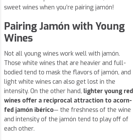
sweet wines when you’re pairing jamón!
Pairing Jamón with Young
Wines
Not all young wines work well with jamón.
Those white wines that are heavier and full-
bodied tend to mask the flavors of jamón, and
light white wines can also get lost in the
intensity. On the other hand,
lighter young red
wines offer a reciprocal attraction to acorn-
fed jamón ibérico
— the freshness of the wine
and intensity of the jamón tend to play off of
each other.