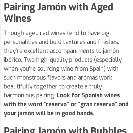
Pairing Jamón with Aged
Wines
Though aged red wines tend to have big
personalities and bold textures and finishes,
they’re excellent accompaniments to jamón
ibérico. Two high-quality products (especially
when you’re sourcing wine from Spain) with
such monstrous flavors and aromas work
beautifully together to create a truly
harmonious pairing.
Look for Spanish wines
with the word “reserva” or “gran reserva” and
your jamón will be in good hands.
Pairing Jamón with Bubbles