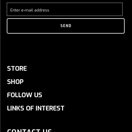
Enter e-mail address
SEND
STORE
SHOP
FOLLOW US
LINKS OF INTEREST