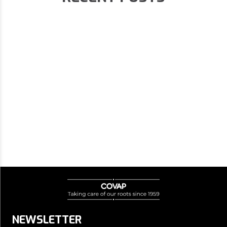
NEWSLETTER