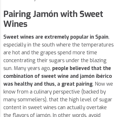
Pairing Jamón with Sweet
Wines
Sweet wines are extremely popular in Spain
,
especially in the south where the temperatures
are hot and the grapes spend more time
concentrating their sugars under the blazing
sun. Many years ago,
people believed that the
combination of sweet wine and jamón ibérico
was healthy and thus, a great pairing
. Now we
know from a culinary perspective (backed by
many sommeliers), that the high level of sugar
content in sweet wines can actually overtake
the flavors of jamón. In other words, avoid