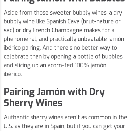
Aside from those sweeter bubbly wines, a dry
bubbly wine like Spanish Cava (brut-nature or
sec) or dry French Champagne makes for a
phenomenal, and practically unbeatable jamón
ibérico pairing. And there’s no better way to
celebrate than by opening a bottle of bubbles
and slicing up an acorn-fed 100% jamón
ibérico.
Pairing Jamón with Dry
Sherry Wines
Authentic sherry wines aren’t as common in the
U.S. as they are in Spain, but if you can get your