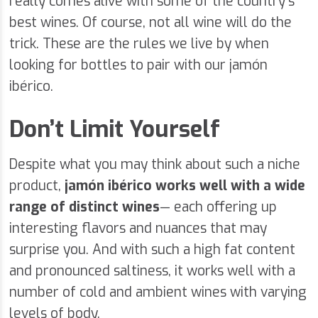
really comes alive with some of the country’s
best wines. Of course, not all wine will do the
trick. These are the rules we live by when
looking for bottles to pair with our jamón
ibérico.
Don’t Limit Yourself
Despite what you may think about such a niche
product,
jamón ibérico
works well with a wide
range of distinct wines
— each offering up
interesting flavors and nuances that may
surprise you. And with such a high fat content
and pronounced saltiness, it works well with a
number of cold and ambient wines with varying
levels of body.