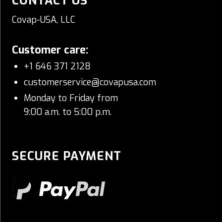
CONTACT US
Covap-USA, LLC
Customer care:
+1 646 371 2128
customerservice@covapusa.com
Monday to Friday from
9:00 a.m. to 5:00 p.m.
SECURE PAYMENT