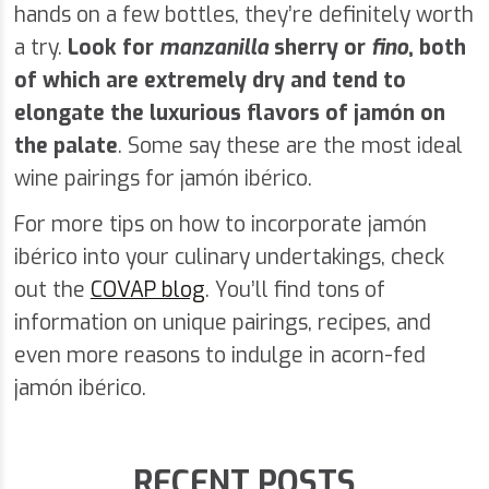
hands on a few bottles, they’re definitely worth
a try.
Look for
manzanilla
sherry or
fino
, both
of which are extremely dry and tend to
elongate the luxurious flavors of jamón on
the palate
. Some say these are the most ideal
wine pairings for jamón ibérico.
For more tips on how to incorporate jamón
ibérico into your culinary undertakings, check
out the
COVAP blog
. You’ll find tons of
information on unique pairings, recipes, and
even more reasons to indulge in acorn-fed
jamón ibérico.
RECENT POSTS