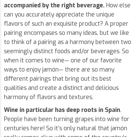
accompanied by the right beverage.
How else
can you accurately appreciate the unique
flavors of such an exquisite product? A proper
pairing encompases so many ideas, but we like
to think of a pairing as a harmony between two
seemingly distinct foods and/or beverages. So
when it comes to wine— one of our favorite
ways to enjoy jamón— there are so many
different pairings that bring out its best
qualities and create a distinct and delicious
harmony of flavors and textures.
Wine in particular has deep roots in Spain
.
People have been turning grapes into wine for
centuries here! So it’s only natural that jamón