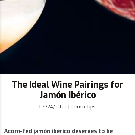
The Ideal Wine Pairings for
Jamón Ibérico
05/24/2022
|
Ibérico Tips
Acorn-fed jamón ibérico deserves to be